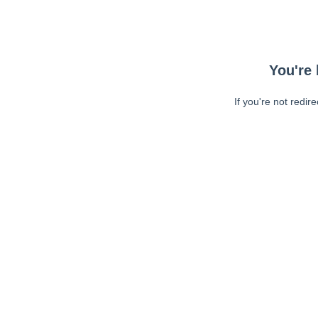
You're 
If you're not redir